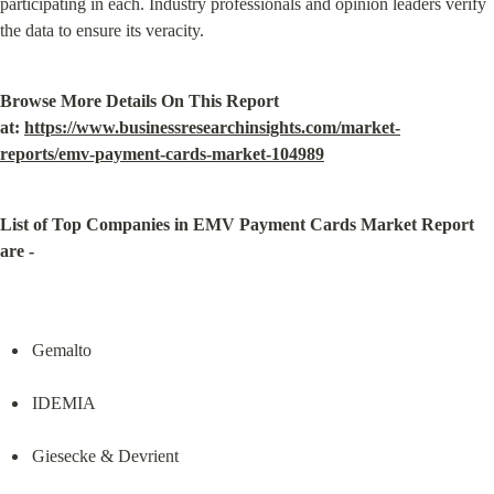
participating in each. Industry professionals and opinion leaders verify 
the data to ensure its veracity.
Browse More Details On This Report 
at: 
https://www.businessresearchinsights.com/market-
reports/emv-payment-cards-market-104989
List of Top Companies in EMV Payment Cards Market Report 
are -
Gemalto
IDEMIA
Giesecke & Devrient