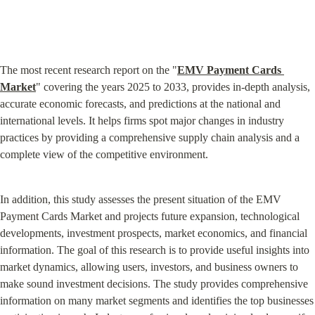
The most recent research report on the "
EMV Payment Cards 
Market
" covering the years 2025 to 2033, provides in-depth analysis, 
accurate economic forecasts, and predictions at the national and 
international levels. It helps firms spot major changes in industry 
practices by providing a comprehensive supply chain analysis and a 
complete view of the competitive environment.
In addition, this study assesses the present situation of the EMV 
Payment Cards Market and projects future expansion, technological 
developments, investment prospects, market economics, and financial 
information. The goal of this research is to provide useful insights into 
market dynamics, allowing users, investors, and business owners to 
make sound investment decisions. The study provides comprehensive 
information on many market segments and identifies the top businesses 