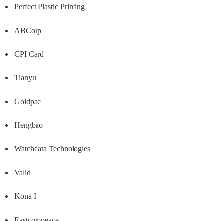
Perfect Plastic Printing
ABCorp
CPI Card
Tianyu
Goldpac
Hengbao
Watchdata Technologies
Valid
Kona I
Eastcompeace